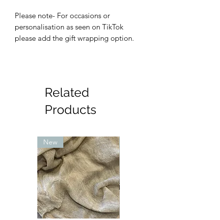
Please note- For occasions or
personalisation as seen on TikTok
please add the gift wrapping option.
Related
Products
New
New