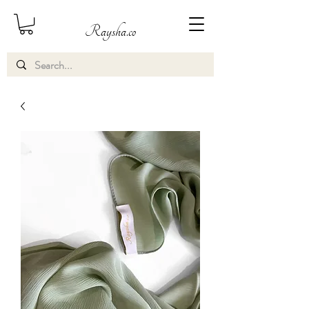
Raysha.co