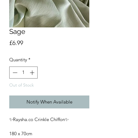
Sage
Price
£6.99
Quantity
*
Out of Stock
Notify When Available
✨Raysha.co Crinkle Chiffon✨
180 x 70cm