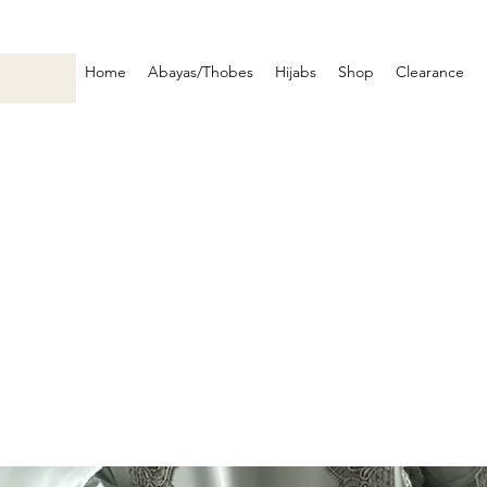
Home
Abayas/Thobes
Hijabs
Shop
Clearance