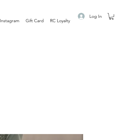
Log In
Instagram
Gift Card
RC Loyalty