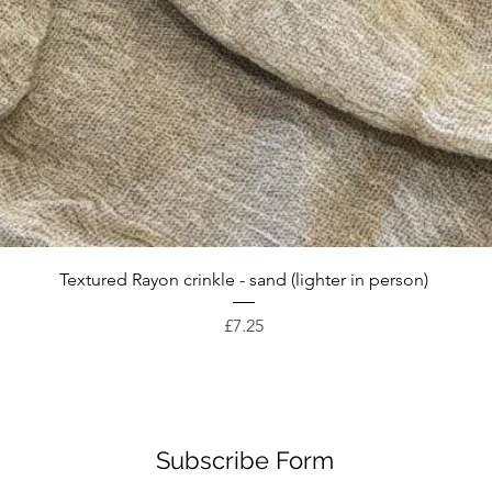
Quick View
Textured Rayon crinkle - sand (lighter in person)
Price
£7.25
Subscribe Form