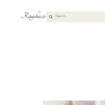
Raysha.co