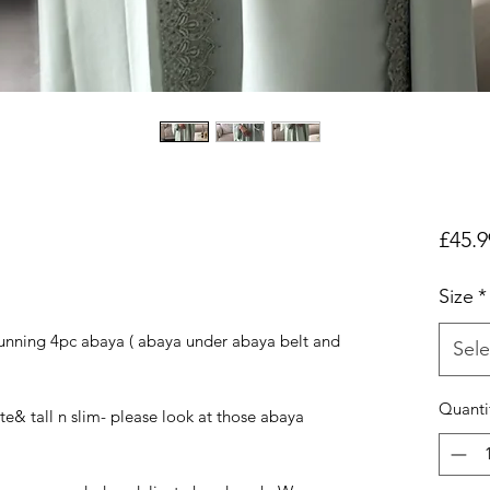
£45.9
Size
*
unning 4pc abaya ( abaya under abaya belt and
Sele
Quanti
ite& tall n slim- please look at those abaya