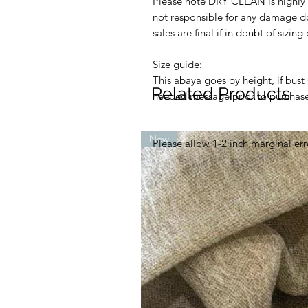
Please note DRY CLEAN is highly
not responsible for any damage d
sales are final if in doubt of sizin
Size guide:
This abaya goes by height, if bus
Related Products
needed message prior to purchase 
New
Please allow 1-2 inch marginal err