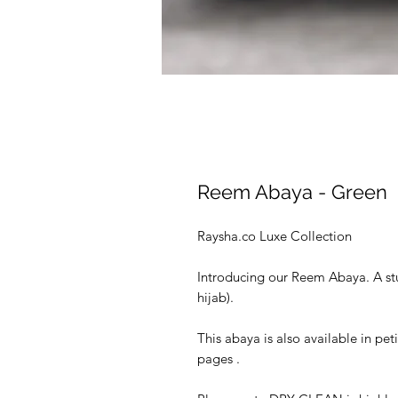
Reem Abaya - Green
Raysha.co Luxe Collection
Introducing our Reem Abaya. A st
hijab).
This abaya is also available in pet
pages .