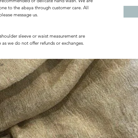
 recommended or delicate hand wash. We are
one to the abaya through customer care. All
g please message us.
t shoulder sleeve or waist measurement are
as we do not offer refunds or exchanges.
or.