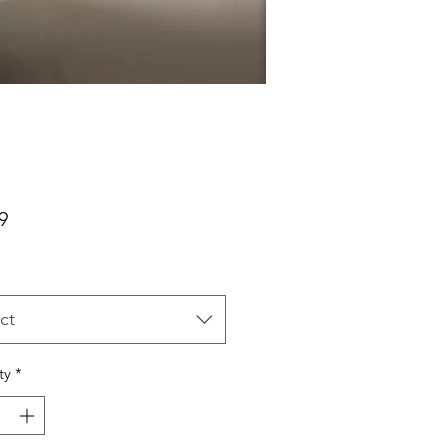
Price
9
ct
ty
*