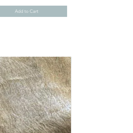
Add to Cart
New