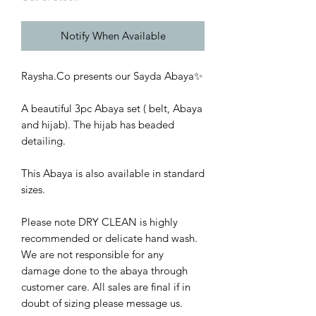
Notify When Available
Raysha.Co presents our Sayda Abaya✨
A beautiful 3pc Abaya set ( belt, Abaya
and hijab). The hijab has beaded
detailing.
This Abaya is also available in standard
sizes.
Please note DRY CLEAN is highly
recommended or delicate hand wash.
We are not responsible for any
damage done to the abaya through
customer care. All sales are final if in
doubt of sizing please message us.