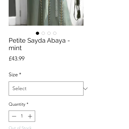
Petite Sayda Abaya -
mint
Price
£43.99
Size
*
Quantity
*
Out of Stock