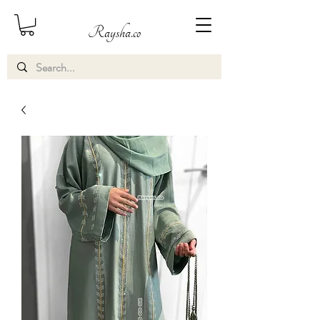
Raysha.co