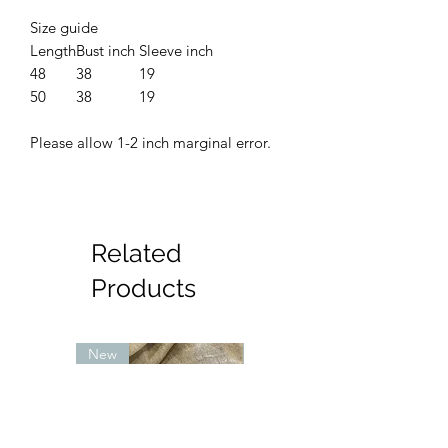
Size guide
Length
Bust inch
Sleeve inch
48
38
19
50
38
19
Please allow 1-2 inch marginal error.
Related
Products
New
New