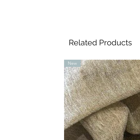
Related Products
New