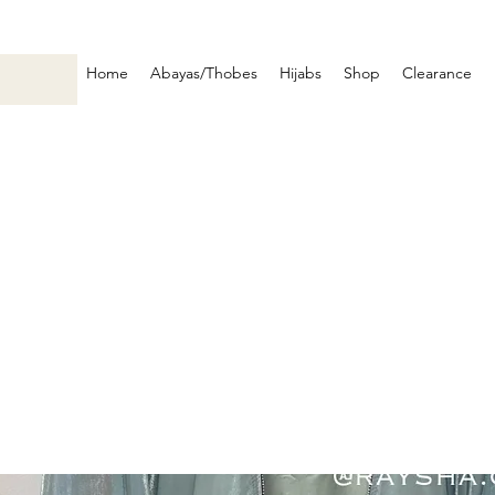
Home
Abayas/Thobes
Hijabs
Shop
Clearance