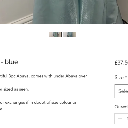
- blue
£37.5
tiful 3pc Abaya, comes with under Abaya over
Size
*
r sized as seen.
Sele
r exchanges if in doubt of size colour or
Quanti
e.