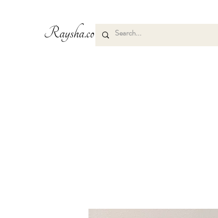
Raysha.co