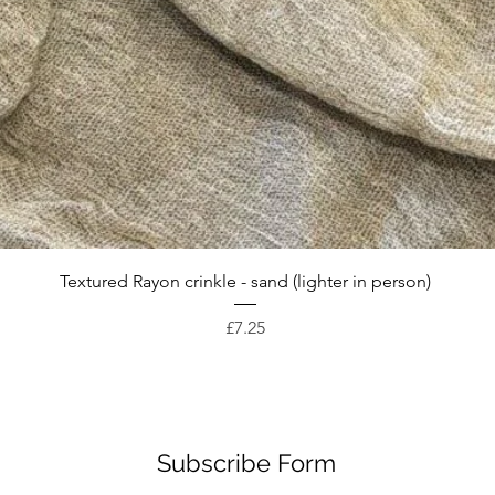
Quick View
Textured Rayon crinkle - sand (lighter in person)
Price
£7.25
Subscribe Form