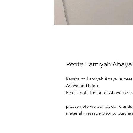
Petite Lamiyah Abaya 
Raysha.co Lamiyah Abaya. A beau
Abaya and hijab.
Please note the outer Abaya is ove
please note we do not do refunds o
material message prior to purchas