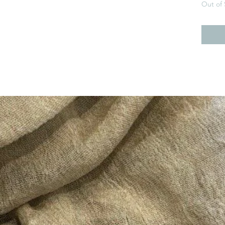
Out of 