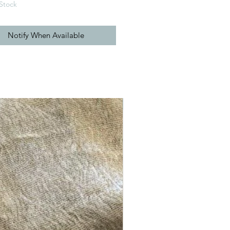
Stock
Notify When Available
New