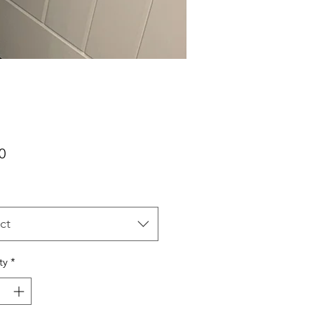
Price
0
ct
ty
*