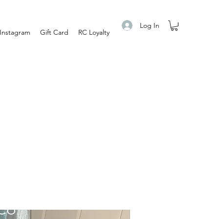
Log In
Instagram
Gift Card
RC Loyalty