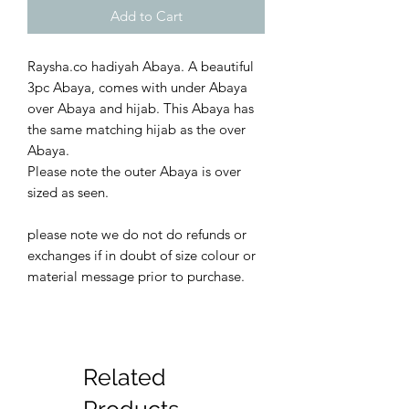
Add to Cart
Raysha.co hadiyah Abaya. A beautiful
3pc Abaya, comes with under Abaya
over Abaya and hijab. This Abaya has
the same matching hijab as the over
Abaya.
Please note the outer Abaya is over
sized as seen.
please note we do not do refunds or
exchanges if in doubt of size colour or
material message prior to purchase.
Related
Products