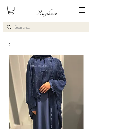
Raysha.co