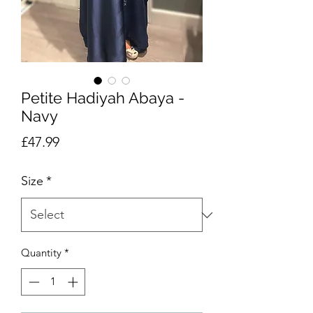
Petite Hadiyah Abaya -
Navy
Price
£47.99
Size
*
Quantity
*