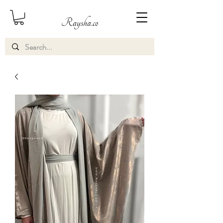
Raysha.co