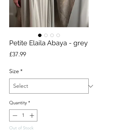
Petite Elaila Abaya - grey
Price
£37.99
Size
*
Quantity
*
Out of Stock