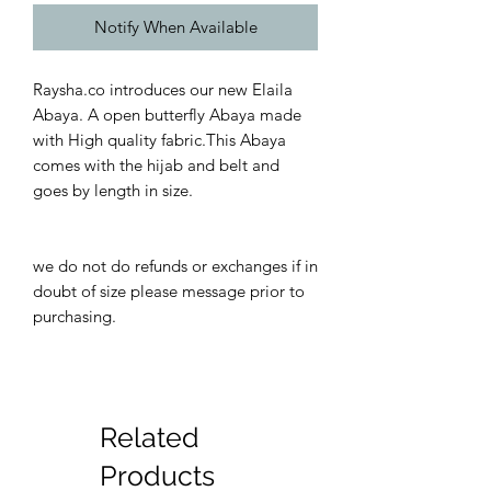
Notify When Available
Raysha.co introduces our new Elaila
Abaya. A open butterfly Abaya made
with High quality fabric.This Abaya
comes with the hijab and belt and
goes by length in size.
we do not do refunds or exchanges if in
doubt of size please message prior to
purchasing.
Related
Products