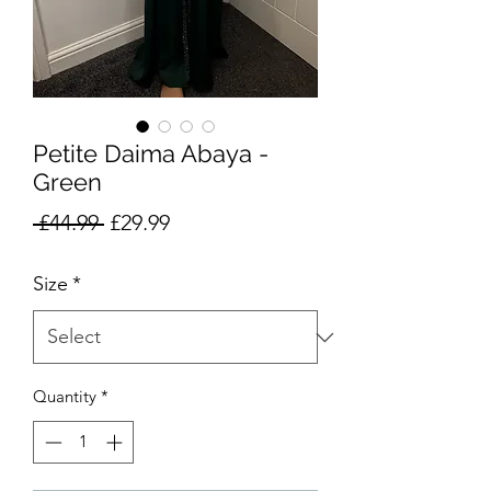
Petite Daima Abaya -
Green
Regular
Sale
 £44.99 
£29.99
Price
Price
Size
*
Quantity
*