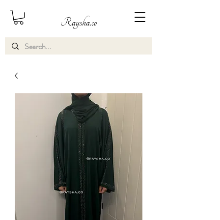
Raysha.co