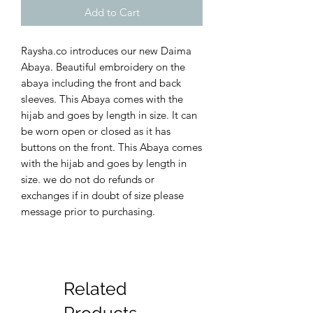
Add to Cart
Raysha.co introduces our new Daima
Abaya. Beautiful embroidery on the
abaya including the front and back
sleeves. This Abaya comes with the
hijab and goes by length in size. It can
be worn open or closed as it has
buttons on the front. This Abaya comes
with the hijab and goes by length in
size. we do not do refunds or
exchanges if in doubt of size please
message prior to purchasing.
Related
Products