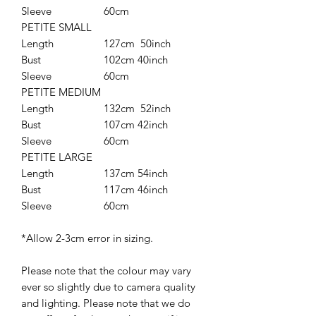
Sleeve
60cm
PETITE SMALL
Length
127cm 50inch
Bust
102cm 40inch
Sleeve
60cm
PETITE MEDIUM
Length
132cm 52inch
Bust
107cm 42inch
Sleeve
60cm
PETITE LARGE
Length
137cm 54inch
Bust
117cm 46inch
Sleeve
60cm
*Allow 2-3cm error in sizing.
Please note that the colour may vary
ever so slightly due to camera quality
and lighting. Please note that we do