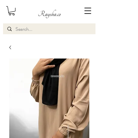
Raysha.co