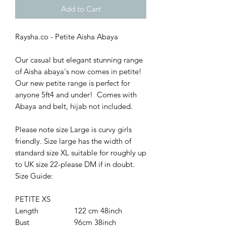
Add to Cart
Raysha.co - Petite Aisha Abaya
Our casual but elegant stunning range
of Aisha abaya's now comes in petite!
Our new petite range is perfect for
anyone 5ft4 and under! Comes with
Abaya and belt, hijab not included.
Please note size Large is curvy girls
friendly. Size large has the width of
standard size XL suitable for roughly up
to UK size 22-please DM if in doubt.
Size Guide:
PETITE XS
Length
122 cm 48inch
Bust
96cm 38inch