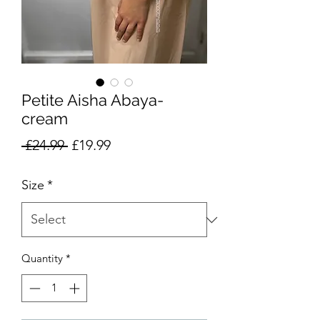
Petite Aisha Abaya-
cream
Regular
Sale
 £24.99 
£19.99
Price
Price
Size
*
Quantity
*