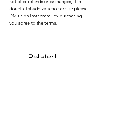
not offer refunds or exchanges, if in
doubt of shade varience or size please
DM us on instagram- by purchasing
you agree to the terms.
Related
Products
New
New