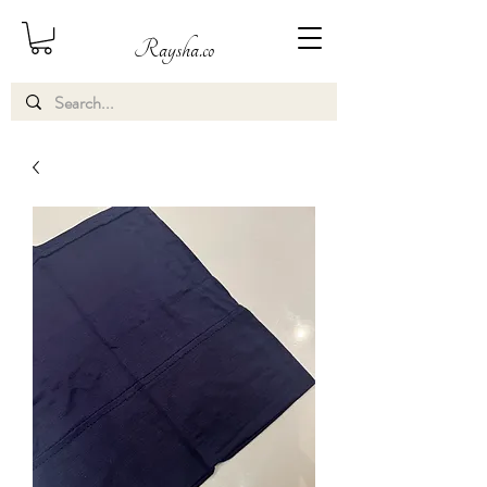
Raysha.co