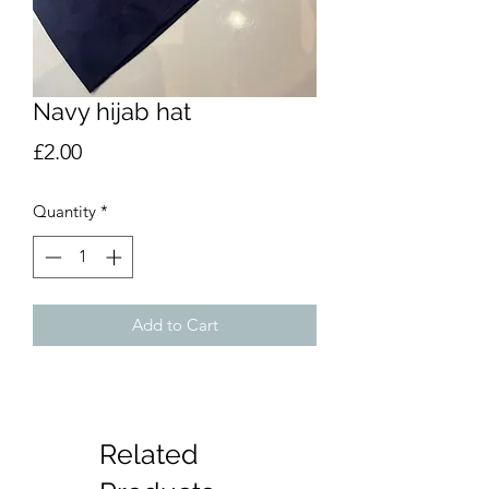
Navy hijab hat
Price
£2.00
Quantity
*
Add to Cart
Related