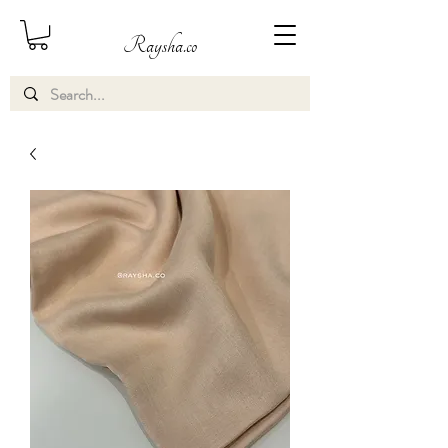
Raysha.co