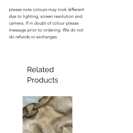
please note colours may look different
due to lighting, screen resolution and
camera. If in doubt of colour please
message prior to ordering. We do not
do refunds or exchanges.
Related
Products
New
New