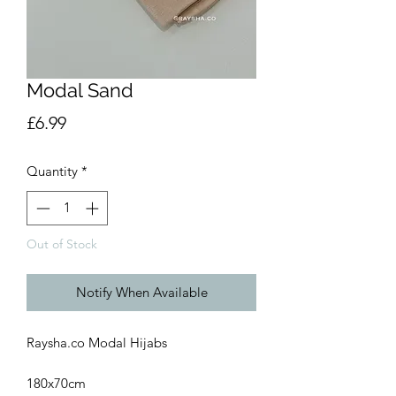
Modal Sand
Price
£6.99
Quantity
*
Out of Stock
Notify When Available
Raysha.co Modal Hijabs
180x70cm