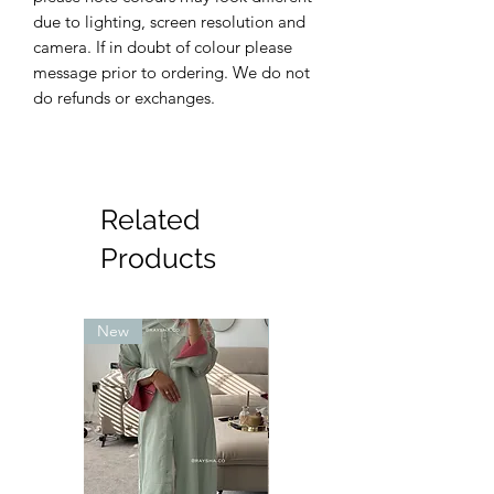
due to lighting, screen resolution and
camera. If in doubt of colour please
message prior to ordering. We do not
do refunds or exchanges.
Related
Products
New
New