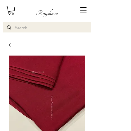
Raysha.co