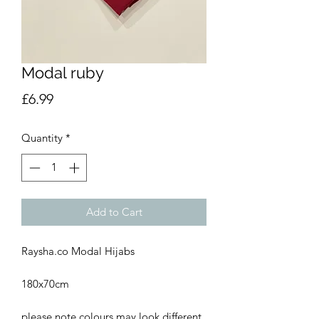
Modal ruby
Price
£6.99
Quantity
*
Add to Cart
Raysha.co Modal Hijabs
180x70cm
please note colours may look different