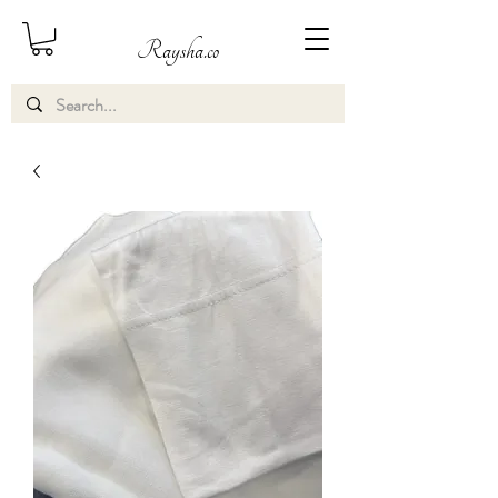
Raysha.co