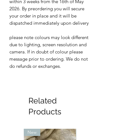
within 3 weeks from the 16th of May
2026. By preordering you will secure
your order in place and it will be
dispatched immediately upon delivery
please note colours may look different
due to lighting, screen resolution and
camera. If in doubt of colour please
message prior to ordering. We do not
do refunds or exchanges.
Related
Products
New
New