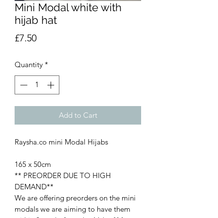
Mini Modal white with
hijab hat
Price
£7.50
Quantity
*
Add to Cart
Raysha.co mini Modal Hijabs
165 x 50cm
** PREORDER DUE TO HIGH
DEMAND**
We are offering preorders on the mini
modals we are aiming to have them