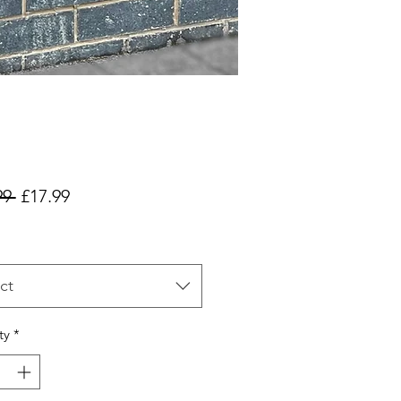
Regular
Sale
99 
£17.99
Price
Price
ct
ty
*