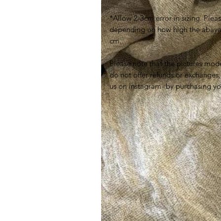
*Allow 2-3cm error in sizing. Plea
depending on how high the abaya is
cm.
Please note that the pictures mode
do not offer refunds or exchanges,
us on instagram- by purchasing yo