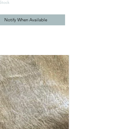
Stock
Notify When Available
New