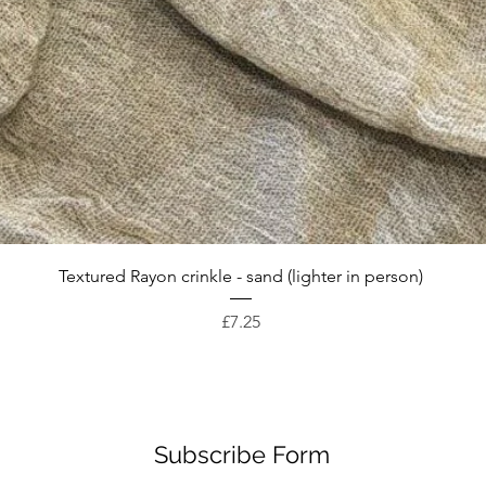
Quick View
Textured Rayon crinkle - sand (lighter in person)
Price
£7.25
Subscribe Form