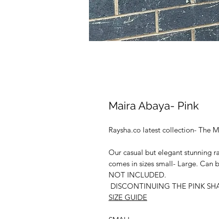
Maira Abaya- Pink
Raysha.co latest collection- The M
Our casual but elegant stunning r
comes in sizes small- Large. Can b
NOT INCLUDED.
DISCONTINUING THE PINK SH
SIZE GUIDE