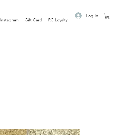
Log In
Instagram
Gift Card
RC Loyalty