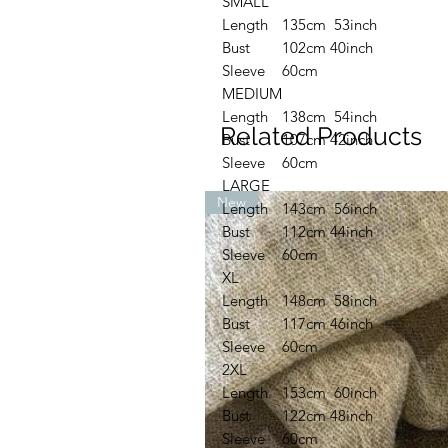
SMALL
Length
135cm 53inch
Bust
102cm 40inch
Sleeve
60cm
MEDIUM
Length
138cm 54inch
Related Products
Bust
107cm 42inch
Sleeve
60cm
LARGE
New
Length
143cm 56inch
Bust
112cm 44inch
Sleeve
60cm
XL
Length
148cm 58inch
Bust
117cm 46inch
Sleeve
60cm
2XL
Length
153cm 60inch
Bust
122cm 48inch
Sleeve
60cm