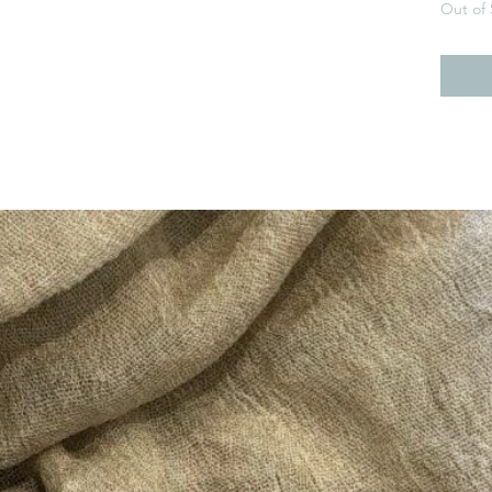
Out of 