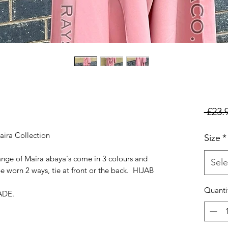
 £23.
aira Collection
Size
*
ange of Maira abaya's come in 3 colours and
Sele
e worn 2 ways, tie at front or the back. HIJAB
Quanti
ADE.