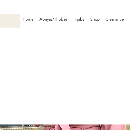
Home
Abayas/Thobes
Hijabs
Shop
Clearance