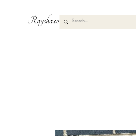
Raysha.co