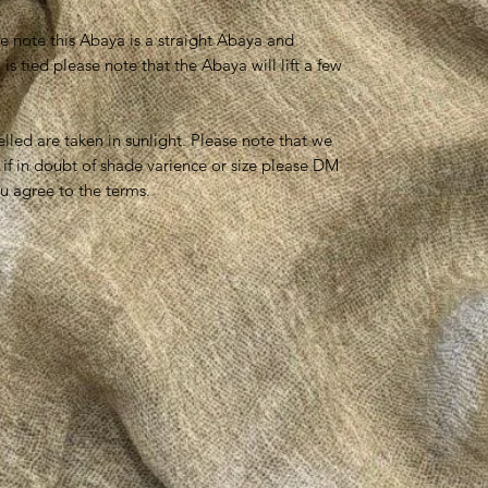
se note this Abaya is a straight Abaya and
 tied please note that the Abaya will lift a few
lled are taken in sunlight. Please note that we
 if in doubt of shade varience or size please DM
u agree to the terms.