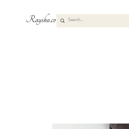
Raysha.co