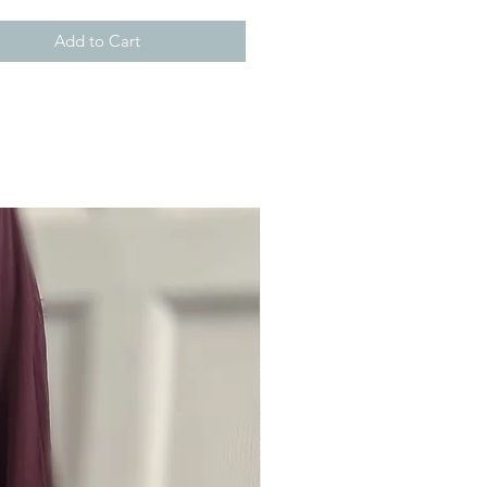
Add to Cart