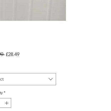
Regular
Sale
99 
£28.49
Price
Price
ct
ty
*