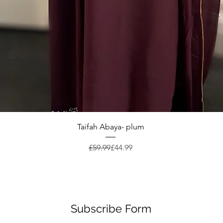
Quick View
Taifah Abaya- plum
Regular Price
Sale Price
£59.99
£44.99
Subscribe Form