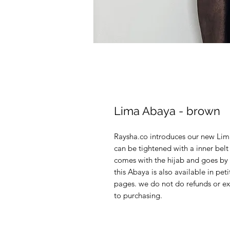
Lima Abaya - brown
Raysha.co introduces our new Lima
can be tightened with a inner bel
comes with the hijab and goes by l
this Abaya is also available in pet
pages. we do not do refunds or ex
to purchasing.