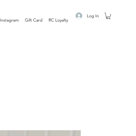
Log In
Instagram
Gift Card
RC Loyalty