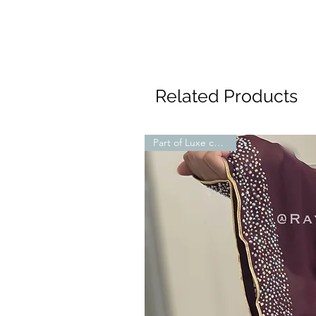
Related Products
Part of Luxe collection