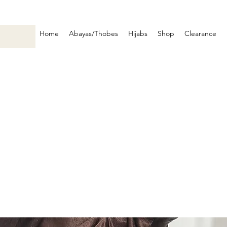
Home
Abayas/Thobes
Hijabs
Shop
Clearance