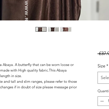
 £37.
 Abaya. A butterfly that can be worn loose or
Size
*
t made with High quality fabric.This Abaya
ength in size.
Sele
ite and tall and slim ranges, please refer to those
changes if in doubt of size please message prior
Quanti