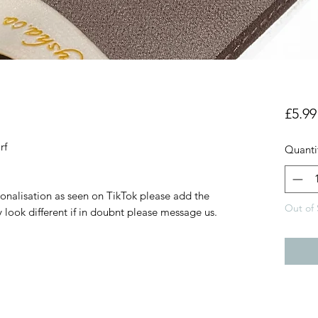
£5.99
arf
Quanti
sonalisation as seen on TikTok please add the
Out of 
 look different if in doubnt please message us.