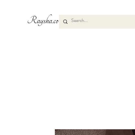
Raysha.co