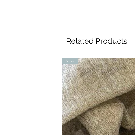
Related Products
New