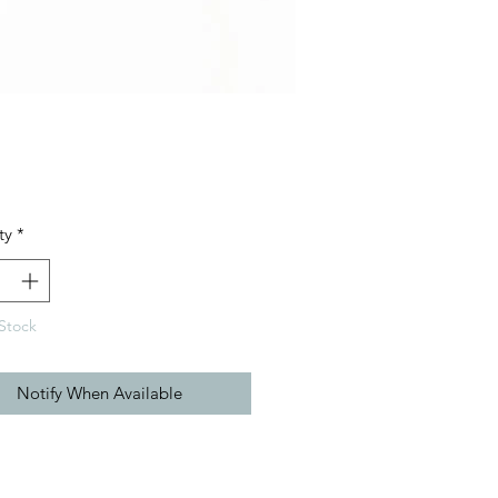
Price
ty
*
Stock
Notify When Available