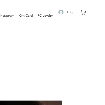
Log In
Instagram
Gift Card
RC Loyalty