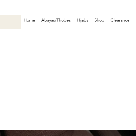
Home
Abayas/Thobes
Hijabs
Shop
Clearance