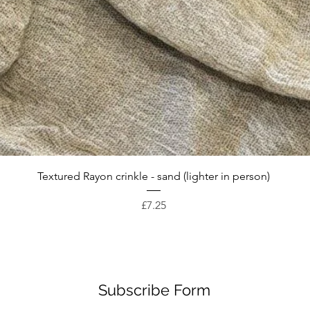
Quick View
Textured Rayon crinkle - sand (lighter in person)
Price
£7.25
Subscribe Form