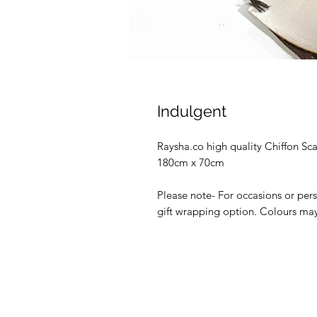
Indulgent
Raysha.co high quality Chiffon Sc
180cm x 70cm
Please note- For occasions or per
gift wrapping option. Colours may