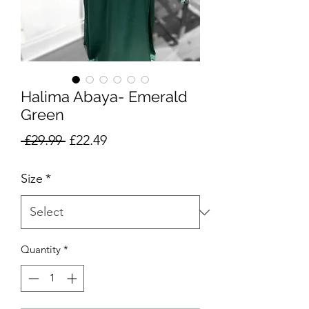
Halima Abaya- Emerald
Green
Regular
Sale
 £29.99 
£22.49
Price
Price
Size
*
Quantity
*