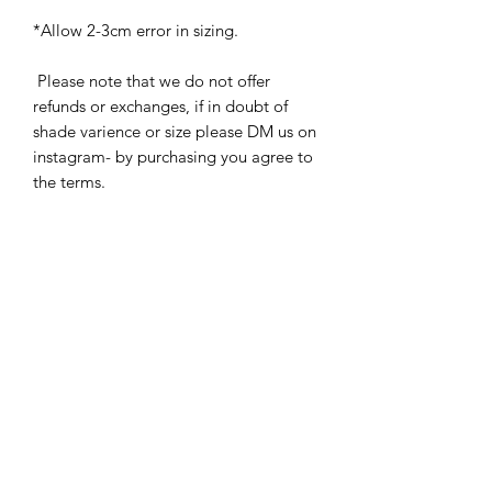
*Allow 2-3cm error in sizing.
Please note that we do not offer
refunds or exchanges, if in doubt of
shade varience or size please DM us on
instagram- by purchasing you agree to
the terms.
Related
Products
New
New