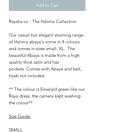
Add to Cart
Raysha.co - The Halima Collection
Our casual but elegant stunning range
of Halima abaya's come in 4 colours
and comes in sizes small- XL. The
beautiful Abaya is made from a high
quality thick satin and has
pockets. Comes with Abaya and belt,
hijab not included.
** The colour is Emerald green like our
Raya dress, the camera kept washing
the colour**
Size Guide:
SMALL