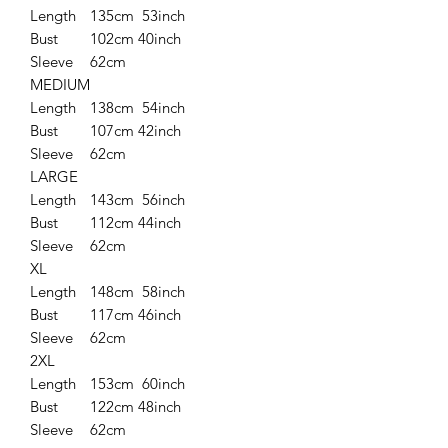
Length
135cm 53inch
Bust
102cm 40inch
Sleeve
62cm
MEDIUM
Length
138cm 54inch
Bust
107cm 42inch
Sleeve
62cm
LARGE
Length
143cm 56inch
Bust
112cm 44inch
Sleeve
62cm
XL
Length
148cm 58inch
Bust
117cm 46inch
Sleeve
62cm
2XL
Length
153cm 60inch
Bust
122cm 48inch
Sleeve
62cm