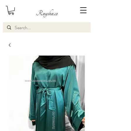
Raysha.co