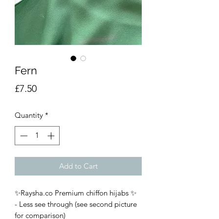
Fern
Price
£7.50
Quantity
*
Add to Cart
✨Raysha.co Premium chiffon hijabs ✨
- Less see through (see second picture
for comparison)