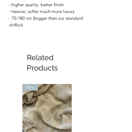
- higher quality, better finish
- heavier, softer much more luxury
- 70-180 cm (bigger than our standard
chiffon)
Related
Products
New
New