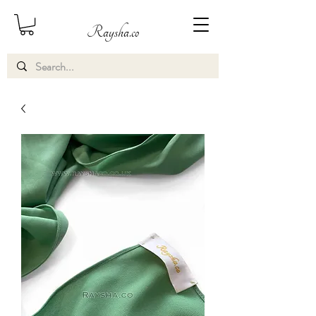
Raysha.co