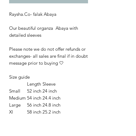
Raysha.Co- falak Abaya
Our beautiful organza Abaya with
detailed sleeves
Please note we do not offer refunds or
exchanges- all sales are final if in doubt
message prior to buying
🤍
Size guide
Length
Sleeve
Small
52 inch
24 inch
Medium
54 inch
24.4 inch
Large
56 inch
24.8 inch
Xl
58 inch
25.2 inch