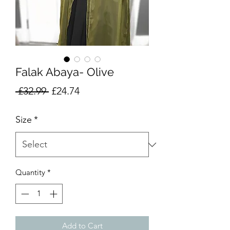
Falak Abaya- Olive
Regular
Sale
 £32.99 
£24.74
Price
Price
Size
*
Quantity
*
Add to Cart