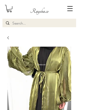
Raysha.co