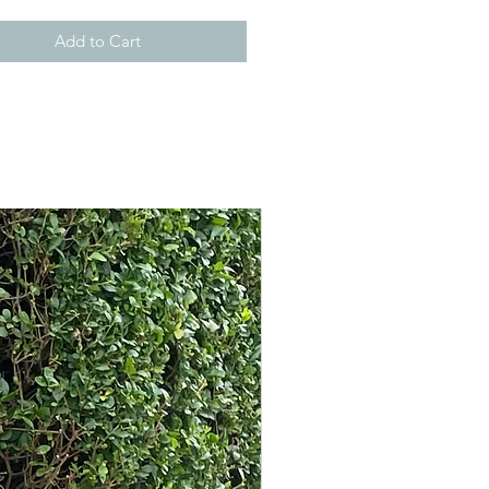
Add to Cart