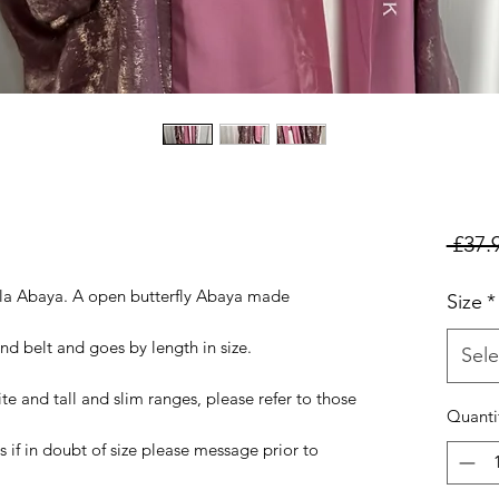
 £37.
ila Abaya. A open butterfly Abaya made
Size
*
nd belt and goes by length in size.
Sele
ite and tall and slim ranges, please refer to those
Quanti
 if in doubt of size please message prior to