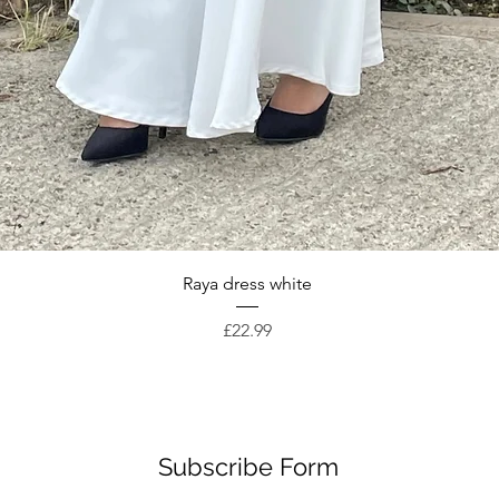
Quick View
Raya dress white
Price
£22.99
Subscribe Form