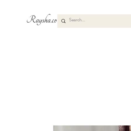
Raysha.co