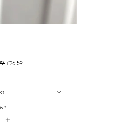
Regular
Sale
99 
£26.59
Price
Price
ct
ty
*