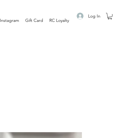
Log In
Instagram
Gift Card
RC Loyalty