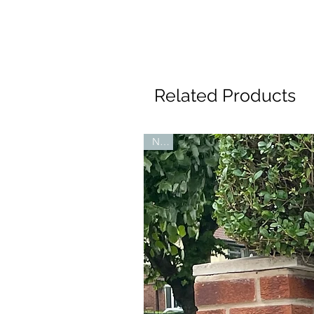
Related Products
New