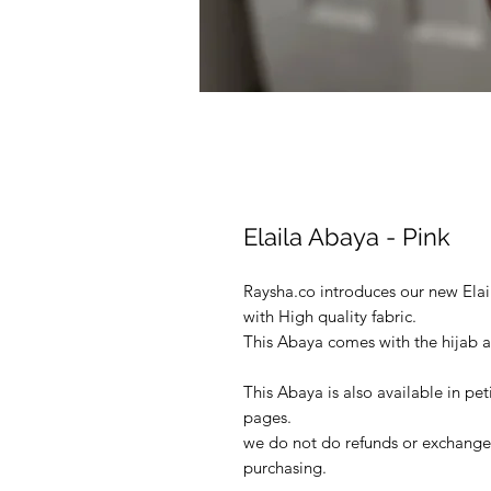
Elaila Abaya - Pink
Raysha.co introduces our new Ela
with High quality fabric.
This Abaya comes with the hijab a
This Abaya is also available in pet
pages.
we do not do refunds or exchanges
purchasing.