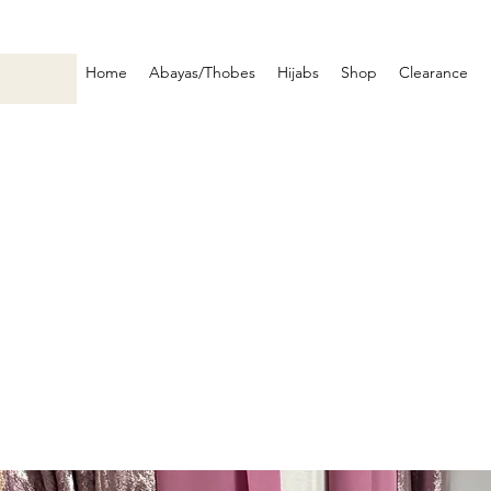
Home
Abayas/Thobes
Hijabs
Shop
Clearance