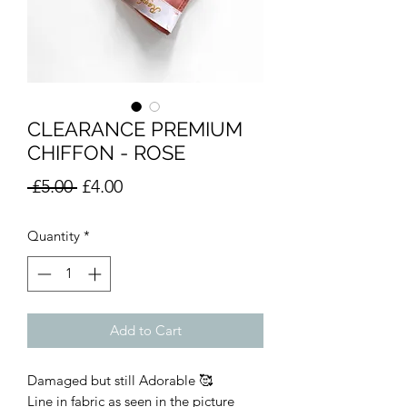
CLEARANCE PREMIUM
CHIFFON - ROSE
Regular
Sale
 £5.00 
£4.00
Price
Price
Quantity
*
Add to Cart
Damaged but still Adorable 🥰
Line in fabric as seen in the picture