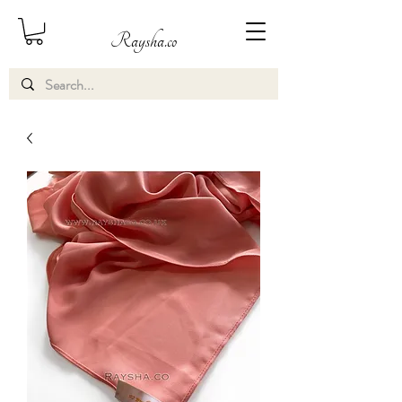
Raysha.co