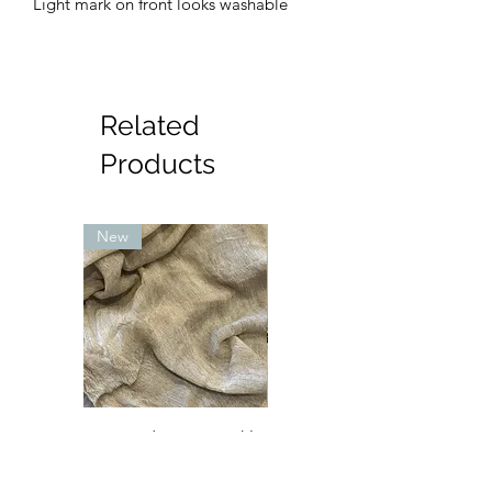
Light mark on front looks washable
Related
Products
New
New
Textured Rayon crinkle
Petite sara Abaya - mint
- sand (lighter in
with pink and cream
person)