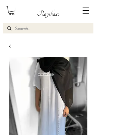
Raysha.co