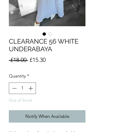
CLEARANCE 56 WHITE
UNDERABAYA
Regular
Sale
 £18.00 
£15.30
Price
Price
Quantity
*
Out of Stock
Notify When Available