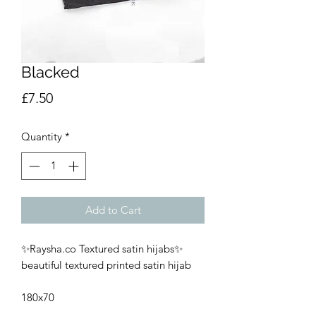
Blacked
Price
£7.50
Quantity
*
Add to Cart
✨Raysha.co Textured satin hijabs✨
beautiful textured printed satin hijab
180x70