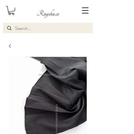
Raysha.co