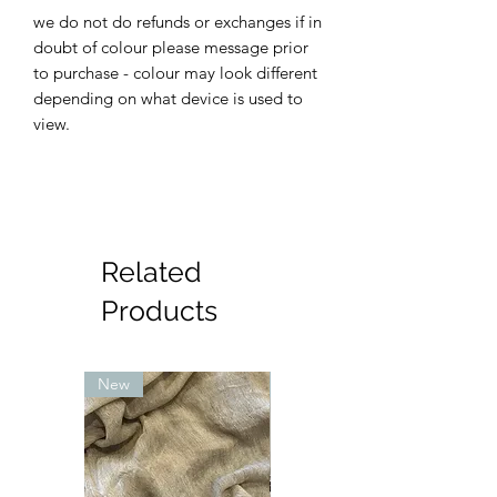
we do not do refunds or exchanges if in
doubt of colour please message prior
to purchase - colour may look different
depending on what device is used to
view.
Related
Products
New
New