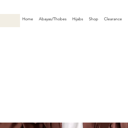
Home
Abayas/Thobes
Hijabs
Shop
Clearance