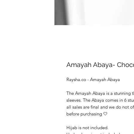
Amayah Abaya- Choco
Raysha.co - Amayah Abaya
The Amayah Abaya is a stunning th
sleeves. The Abaya comes in 6 stu
all sales are final and we do not o
before purchasing 🤍
Hijab is not included.