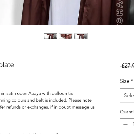
late
 £27.
Size
*
in satin open Abaya with balloon tie
Sele
nning colours and belt is included. Please note
ffer refunds or exchanges, if in doubt message us
Quanti