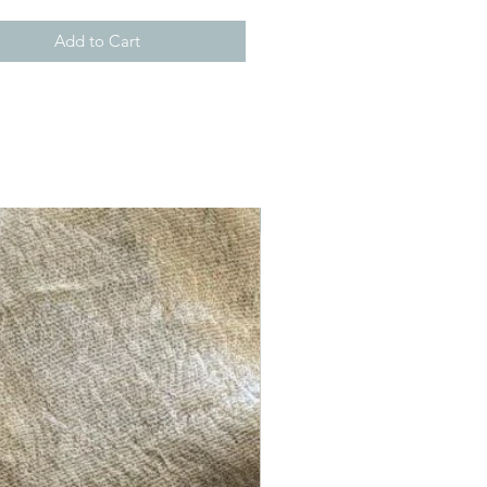
Add to Cart
New