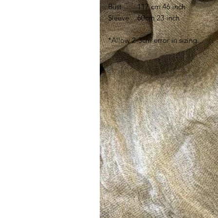
Bust
117 cm 46 inch
Sleeve
60cm 23 inch
*Allow 2-3cm error in sizing.