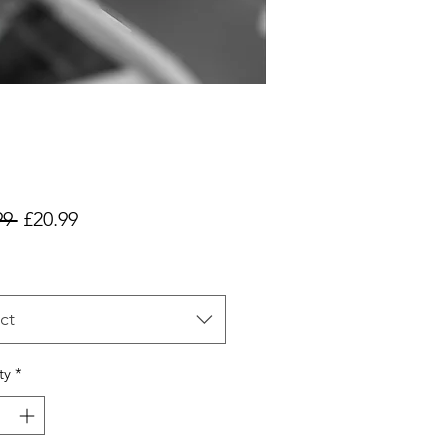
Regular
Sale
99 
£20.99
Price
Price
ct
ty
*