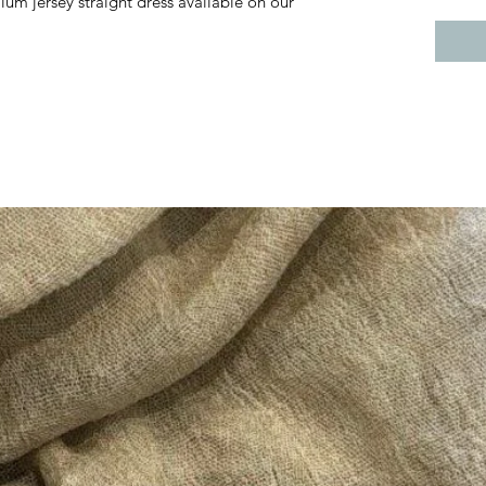
ium jersey straight dress available on our