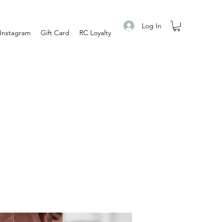
Log In
Instagram
Gift Card
RC Loyalty