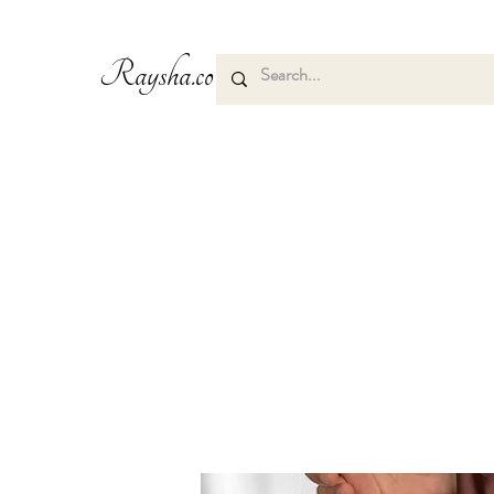
Raysha.co