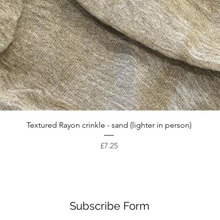
Quick View
Textured Rayon crinkle - sand (lighter in person)
Price
£7.25
Subscribe Form