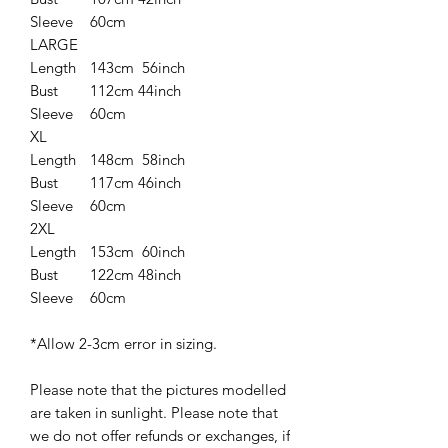
Sleeve
60cm
LARGE
Length
143cm 56inch
Bust
112cm 44inch
Sleeve
60cm
XL
Length
148cm 58inch
Bust
117cm 46inch
Sleeve
60cm
2XL
Length
153cm 60inch
Bust
122cm 48inch
Sleeve
60cm
*Allow 2-3cm error in sizing.
Please note that the pictures modelled
are taken in sunlight. Please note that
we do not offer refunds or exchanges, if