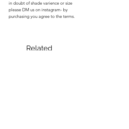
in doubt of shade varience or size
please DM us on instagram- by
purchasing you agree to the terms.
Related
Products
New
New