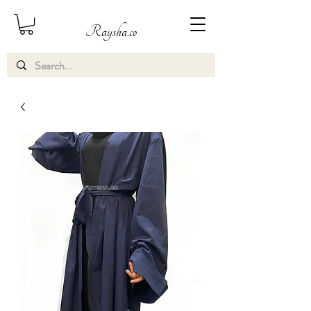
Raysha.co