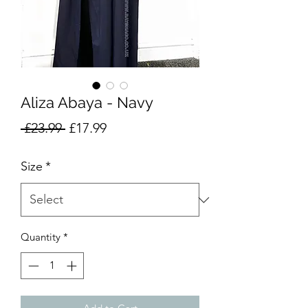
Aliza Abaya - Navy
Regular
Sale
 £23.99 
£17.99
Price
Price
Size
*
Quantity
*