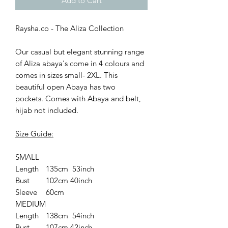
Add to Cart
Raysha.co - The Aliza Collection
Our casual but elegant stunning range
of Aliza abaya's come in 4 colours and
comes in sizes small- 2XL. This
beautiful open Abaya has two
pockets. Comes with Abaya and belt,
hijab not included.
Size Guide:
SMALL
Length
135cm 53inch
Bust
102cm 40inch
Sleeve
60cm
MEDIUM
Length
138cm 54inch
Bust
107cm 42inch