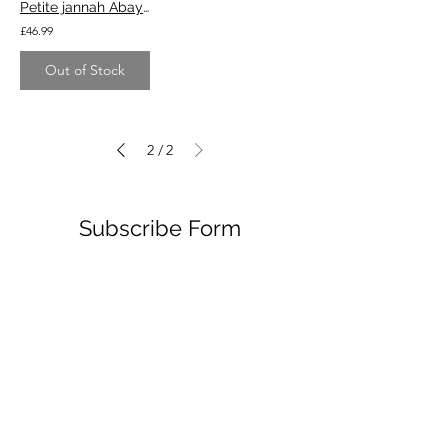
Petite jannah Abaya - blush
£46.99
Out of Stock
2
2
/
Subscribe Form
Submit
214 MAIN RD, SHEFFIELD S9 4QB
12:30-7PM