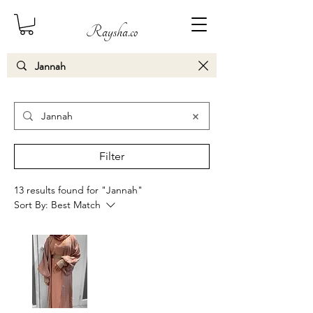
Raysha.co
Search Results
Filter
13 results found for "Jannah"
Sort By:
Best Match