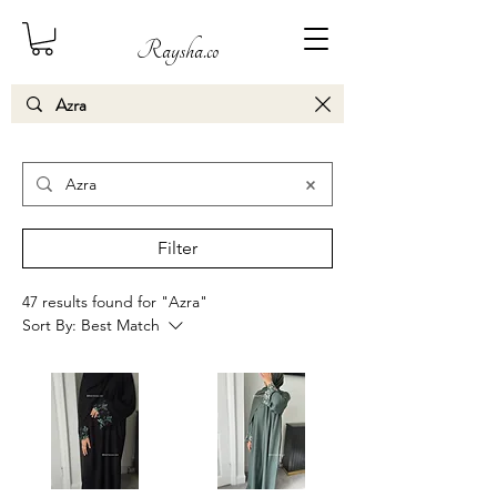
Raysha.co
Search Results
Filter
47 results found for "Azra"
Sort By:
Best Match