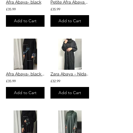
Afra Abaya- black
Petite Afra Abaya - Green
£35.99
£35.99
Add to Cart
Add to Cart
Afra Abaya- black with blue
Zara Abaya - Nida fabric black
£35.99
£32.99
Add to Cart
Add to Cart