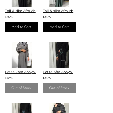
Tall & slim Afra Abaya - black
Tall & slim Afra Abaya - Green
£35.99
£35.99
Add to Cart
Add to Cart
Petite Zara Abaya- grey
Petite Afra Abaya - black
£42.99
£35.99
Out of Stock
Out of Stock