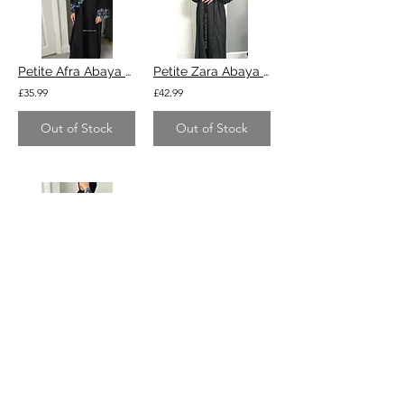
Petite Afra Abaya - black with blue
Petite Zara Abaya - nida fabric black
£35.99
£42.99
Out of Stock
Out of Stock
Tall & slim Afra Abaya - black with blue
£35.99
Out of Stock